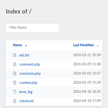
Index of /
Name
Last Modified
2026-03-21 10:30
ads.txt
2026-03-29 15:28
comment.php
2026-05-05 11:07
connector.php
2026-03-29 15:28
content.php
2026-04-18 18:45
error_log
2026-04-18 17:09
robots.txt