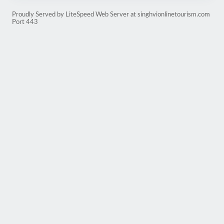
Proudly Served by LiteSpeed Web Server at singhvionlinetourism.com
Port 443