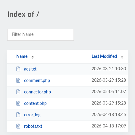
Index of /
Name
Last Modified
2026-03-21 10:30
ads.txt
2026-03-29 15:28
comment.php
2026-05-05 11:07
connector.php
2026-03-29 15:28
content.php
2026-04-18 18:45
error_log
2026-04-18 17:09
robots.txt