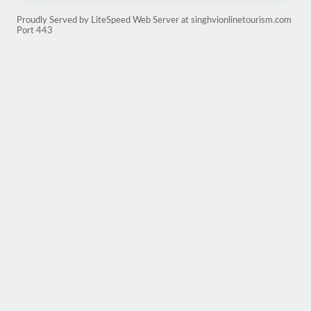
Proudly Served by LiteSpeed Web Server at singhvionlinetourism.com
Port 443