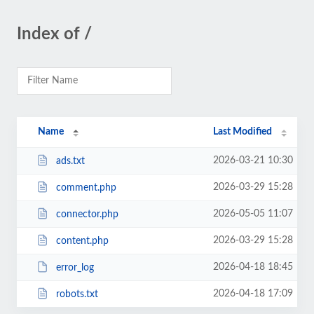
Index of /
Name
Last Modified
2026-03-21 10:30
ads.txt
2026-03-29 15:28
comment.php
2026-05-05 11:07
connector.php
2026-03-29 15:28
content.php
2026-04-18 18:45
error_log
2026-04-18 17:09
robots.txt