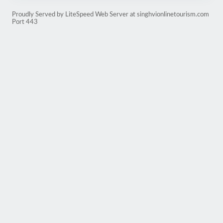
Proudly Served by LiteSpeed Web Server at singhvionlinetourism.com
Port 443