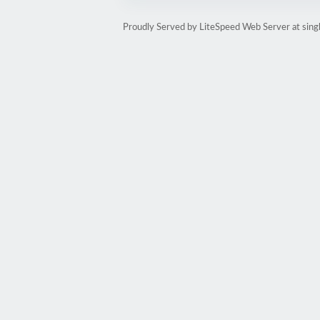
Proudly Served by LiteSpeed Web Server at sin