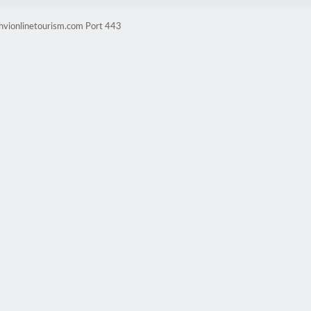
ghvionlinetourism.com Port 443