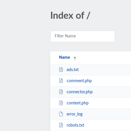
Index of /
Name
ads.txt
comment.php
connector.php
content.php
error_log
robots.txt