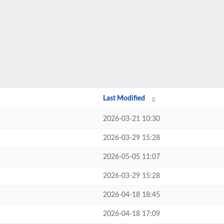
Last Modified
2026-03-21 10:30
2026-03-29 15:28
2026-05-05 11:07
2026-03-29 15:28
2026-04-18 18:45
2026-04-18 17:09