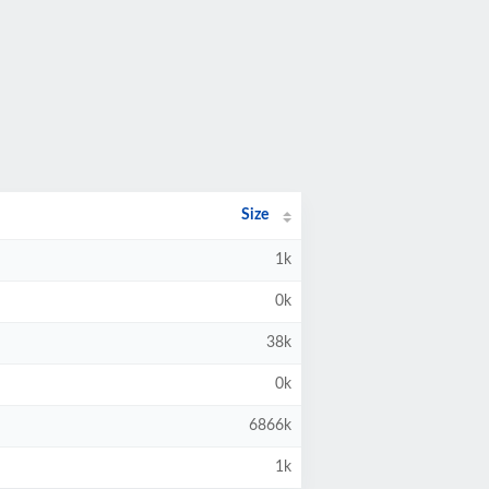
Size
1k
0k
38k
0k
6866k
1k