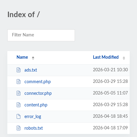
Index of /
Name
Last Modified
2026-03-21 10:30
ads.txt
2026-03-29 15:28
comment.php
2026-05-05 11:07
connector.php
2026-03-29 15:28
content.php
2026-04-18 18:45
error_log
2026-04-18 17:09
robots.txt