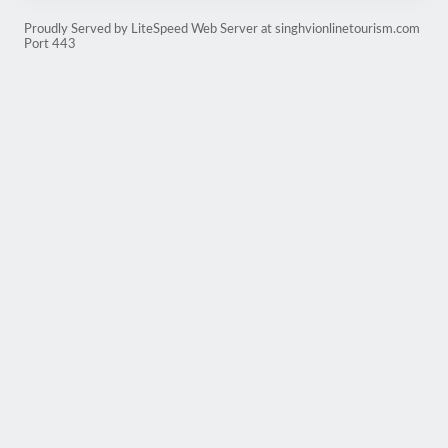
Proudly Served by LiteSpeed Web Server at singhvionlinetourism.com
Port 443