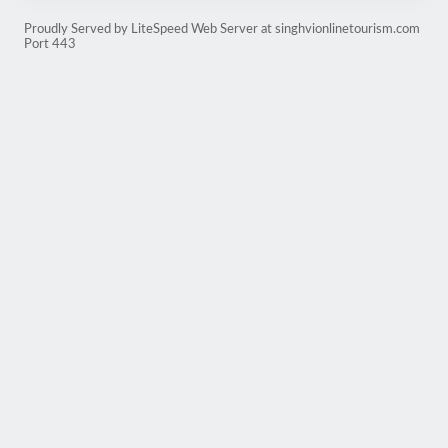
Proudly Served by LiteSpeed Web Server at singhvionlinetourism.com
Port 443