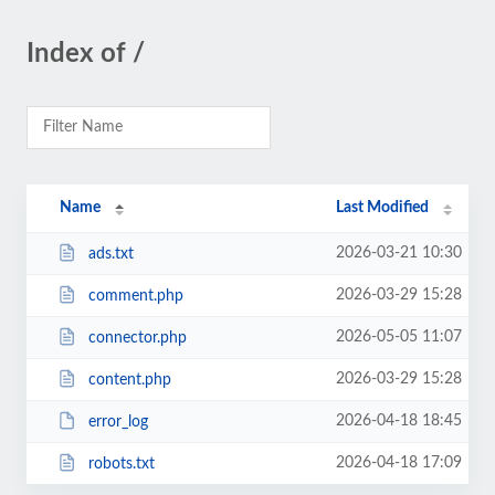
Index of /
Name
Last Modified
2026-03-21 10:30
ads.txt
2026-03-29 15:28
comment.php
2026-05-05 11:07
connector.php
2026-03-29 15:28
content.php
2026-04-18 18:45
error_log
2026-04-18 17:09
robots.txt