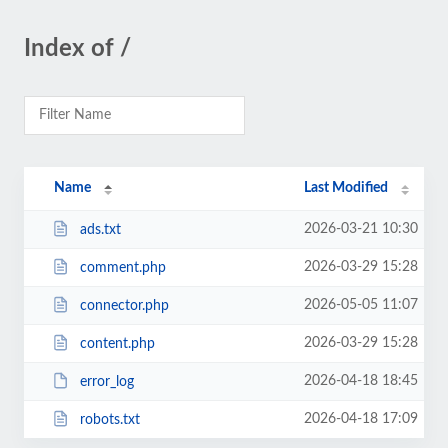
Index of /
Name
Last Modified
2026-03-21 10:30
ads.txt
2026-03-29 15:28
comment.php
2026-05-05 11:07
connector.php
2026-03-29 15:28
content.php
2026-04-18 18:45
error_log
2026-04-18 17:09
robots.txt