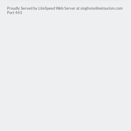
Proudly Served by LiteSpeed Web Server at singhvionlinetourism.com
Port 443