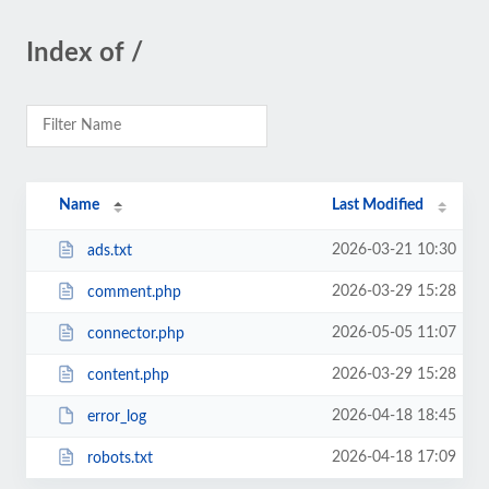
Index of /
Name
Last Modified
2026-03-21 10:30
ads.txt
2026-03-29 15:28
comment.php
2026-05-05 11:07
connector.php
2026-03-29 15:28
content.php
2026-04-18 18:45
error_log
2026-04-18 17:09
robots.txt