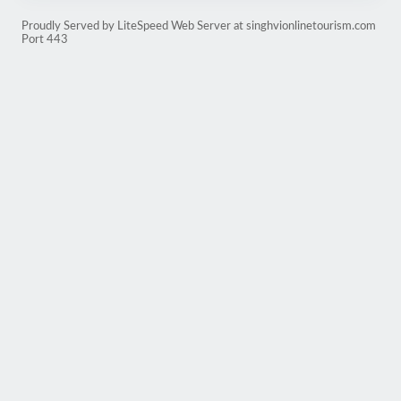
Proudly Served by LiteSpeed Web Server at singhvionlinetourism.com
Port 443