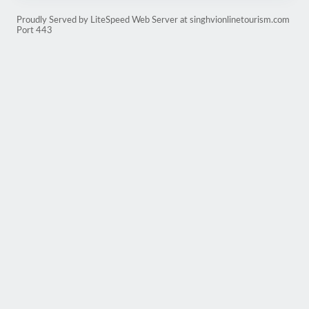
Proudly Served by LiteSpeed Web Server at singhvionlinetourism.com
Port 443