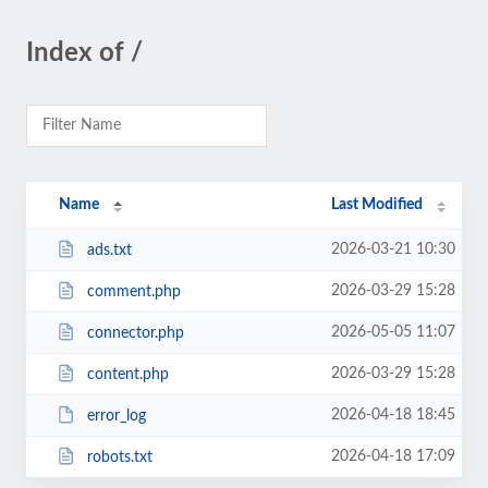
Index of /
Name
Last Modified
2026-03-21 10:30
ads.txt
2026-03-29 15:28
comment.php
2026-05-05 11:07
connector.php
2026-03-29 15:28
content.php
2026-04-18 18:45
error_log
2026-04-18 17:09
robots.txt