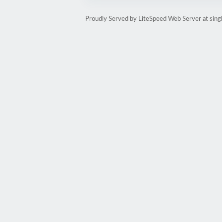
Proudly Served by LiteSpeed Web Server at sin