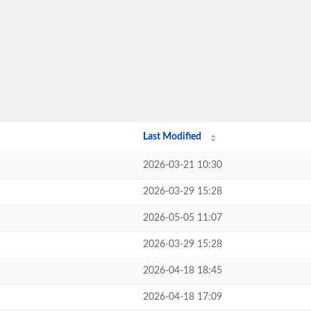
Last Modified
2026-03-21 10:30
2026-03-29 15:28
2026-05-05 11:07
2026-03-29 15:28
2026-04-18 18:45
2026-04-18 17:09