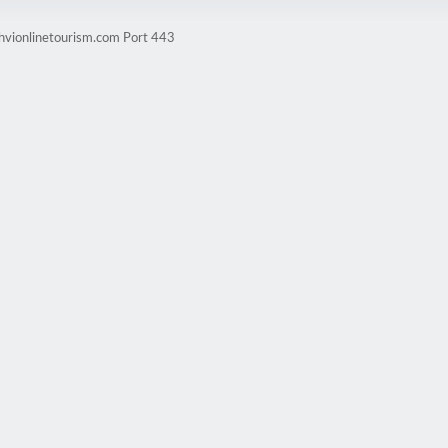
ghvionlinetourism.com Port 443