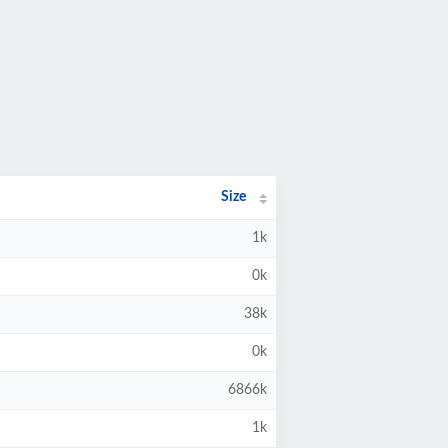
Size
1k
0k
38k
0k
6866k
1k