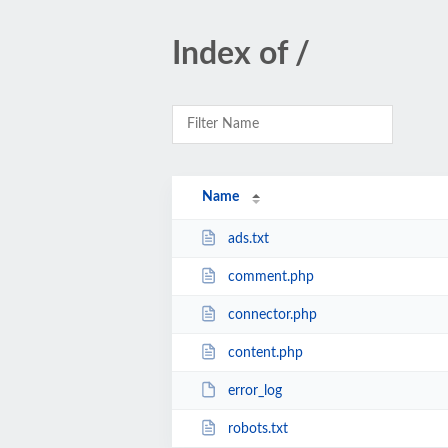
Index of /
Name
ads.txt
comment.php
connector.php
content.php
error_log
robots.txt