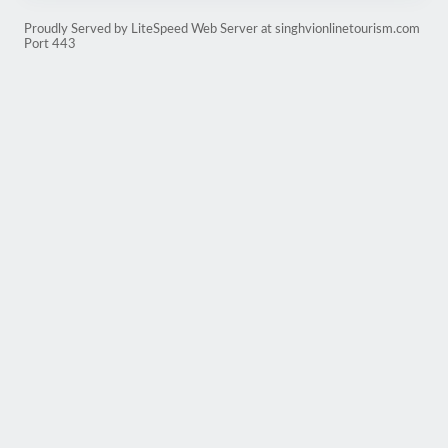
Proudly Served by LiteSpeed Web Server at singhvionlinetourism.com
Port 443