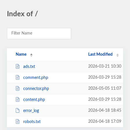
Index of /
Name
Last Modified
2026-03-21 10:30
ads.txt
2026-03-29 15:28
comment.php
2026-05-05 11:07
connector.php
2026-03-29 15:28
content.php
2026-04-18 18:45
error_log
2026-04-18 17:09
robots.txt