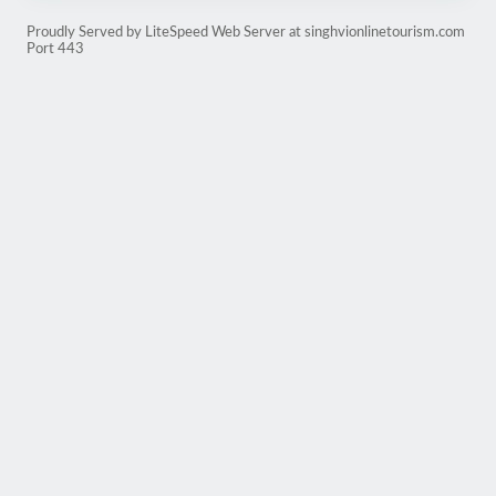
Proudly Served by LiteSpeed Web Server at singhvionlinetourism.com
Port 443