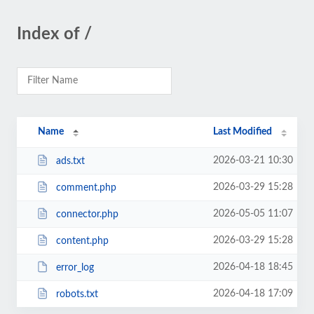
Index of /
Name
Last Modified
2026-03-21 10:30
ads.txt
2026-03-29 15:28
comment.php
2026-05-05 11:07
connector.php
2026-03-29 15:28
content.php
2026-04-18 18:45
error_log
2026-04-18 17:09
robots.txt