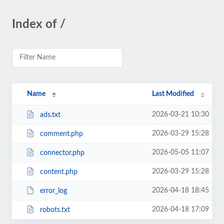
Index of /
Name
Last Modified
2026-03-21 10:30
ads.txt
2026-03-29 15:28
comment.php
2026-05-05 11:07
connector.php
2026-03-29 15:28
content.php
2026-04-18 18:45
error_log
2026-04-18 17:09
robots.txt