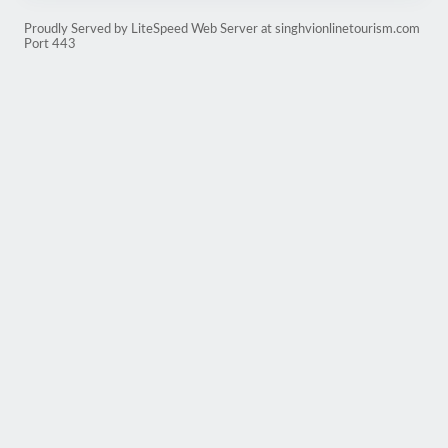
Proudly Served by LiteSpeed Web Server at singhvionlinetourism.com
Port 443