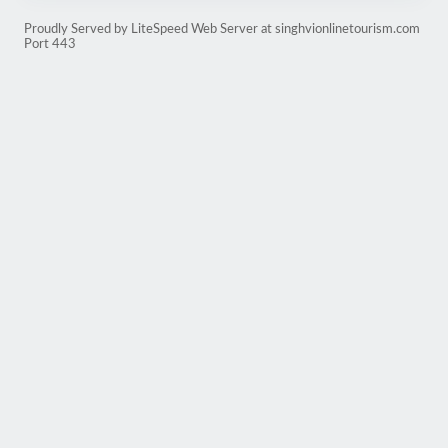
Proudly Served by LiteSpeed Web Server at singhvionlinetourism.com
Port 443