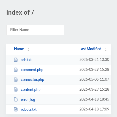
Index of /
Name
Last Modified
2026-03-21 10:30
ads.txt
2026-03-29 15:28
comment.php
2026-05-05 11:07
connector.php
2026-03-29 15:28
content.php
2026-04-18 18:45
error_log
2026-04-18 17:09
robots.txt