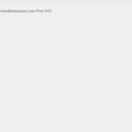
ghvionlinetourism.com Port 443