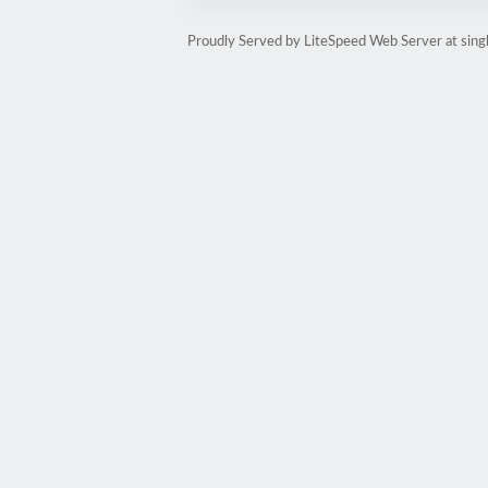
Proudly Served by LiteSpeed Web Server at sin