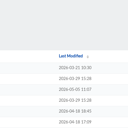
Last Modified
2026-03-21 10:30
2026-03-29 15:28
2026-05-05 11:07
2026-03-29 15:28
2026-04-18 18:45
2026-04-18 17:09