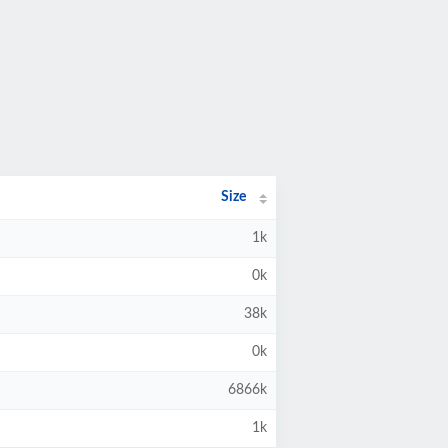
Size
1k
0k
38k
0k
6866k
1k