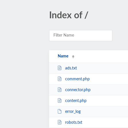
Index of /
Name
ads.txt
comment.php
connector.php
content.php
error_log
robots.txt