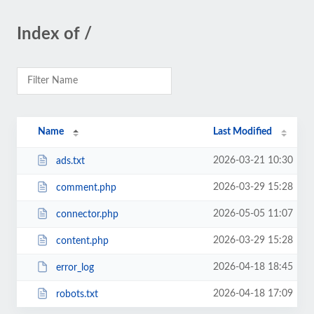
Index of /
Name
Last Modified
2026-03-21 10:30
ads.txt
2026-03-29 15:28
comment.php
2026-05-05 11:07
connector.php
2026-03-29 15:28
content.php
2026-04-18 18:45
error_log
2026-04-18 17:09
robots.txt