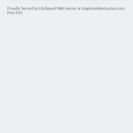
Proudly Served by LiteSpeed Web Server at singhvionlinetourism.com
Port 443