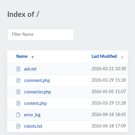
Index of /
Name
Last Modified
2026-03-21 10:30
ads.txt
2026-03-29 15:28
comment.php
2026-05-05 11:07
connector.php
2026-03-29 15:28
content.php
2026-04-18 18:45
error_log
2026-04-18 17:09
robots.txt