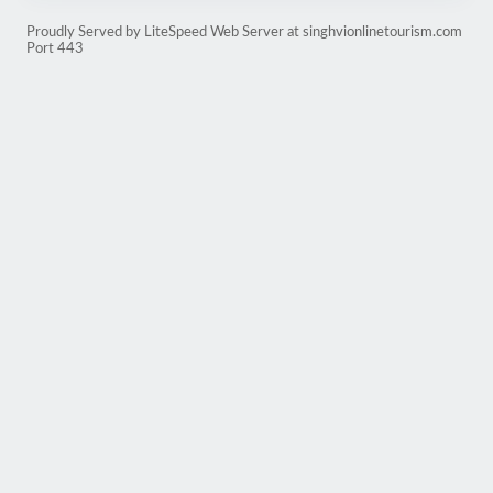
Proudly Served by LiteSpeed Web Server at singhvionlinetourism.com
Port 443