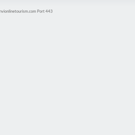
ghvionlinetourism.com Port 443