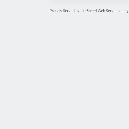
Proudly Served by LiteSpeed Web Server at sin