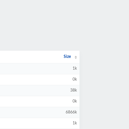
Size
1k
0k
38k
0k
6866k
1k