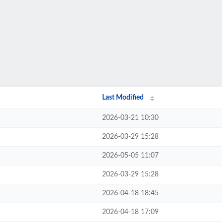
Last Modified
2026-03-21 10:30
2026-03-29 15:28
2026-05-05 11:07
2026-03-29 15:28
2026-04-18 18:45
2026-04-18 17:09