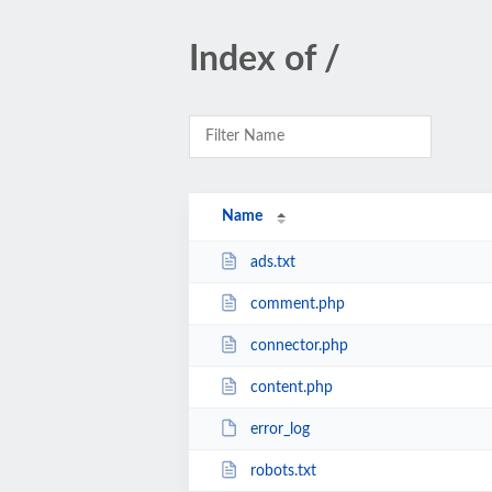
Index of /
Name
ads.txt
comment.php
connector.php
content.php
error_log
robots.txt